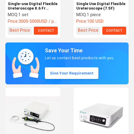
Single-use Digital Flexible
Single Use Digital Flexible
Ureteroscope 8.6 Fr
Ureteroscope (7.5F)
(2.84mm)
MOQ:
1 set
MOQ:
1 piece
Price:
3000-5000USD / package
Price:
100 USD
Best Price
contact
Best Price
contact
Save Your Time
Let us contact best products with you.
Give Your Requirement