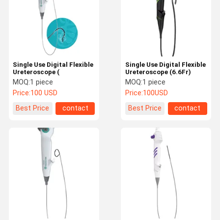
Single Use Digital Flexible
Single Use Digital Flexible
Ureteroscope (
Ureteroscope (6.6Fr)
MOQ:
1 piece
MOQ:
1 piece
Price:
100 USD
Price:
100USD
Best Price
contact
Best Price
contact