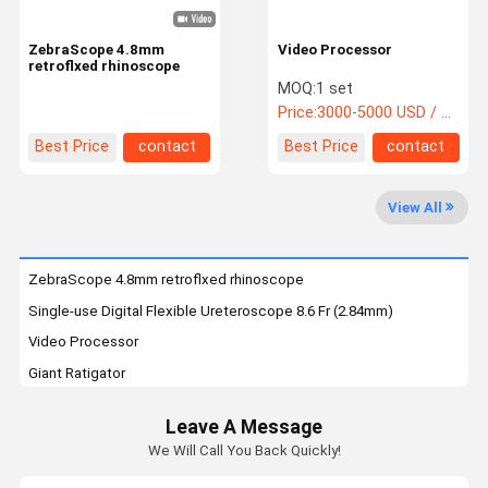
ZebraScope 4.8mm
Video Processor
retroflxed rhinoscope
MOQ:
1 set
Price:
3000-5000 USD / package
Best Price
contact
Best Price
contact
View All
ZebraScope 4.8mm retroflxed rhinoscope
Single-use Digital Flexible Ureteroscope 8.6 Fr (2.84mm)
Video Processor
Giant Ratigator
Single Use Digital Flexible Ureteroscope (7.5F)
Leave A Message
Single Use Digital Flexible Ureteroscope (6.6Fr)
We Will Call You Back Quickly!
Single Use Digital Flexible Ureteroscope (