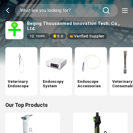
Beijing Thousanmed Innovation Tech. Co.,
Ltd.
12
5.0
Verified Supplier
YEARS
Veterinary
Endoscopy
Endoscope
Veterinary
Endoscope
System
Accessories
Consumabl
Our Top Products