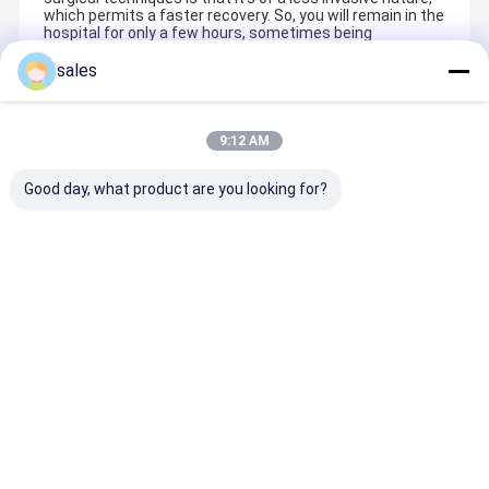
which permits a faster recovery. So, you will remain in the
hospital for only a few hours, sometimes being
discharged on the same day as the intervention.
sales
Recommended Products
9:12 AM
Good day, what product are you looking for?
Best Price
Best Price
Best Price
Best Pric
Home
About Us
Contact Us