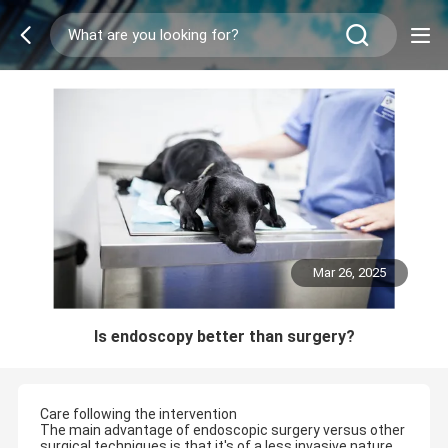
Mar 26, 2025
Is endoscopy better than surgery?
Care following the intervention
The main advantage of endoscopic surgery versus other
surgical techniques is that it's of a less invasive nature,